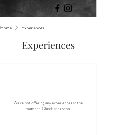
Home
Experiences
Experiences
We're not offering any experiences at the
moment. Check back soon.