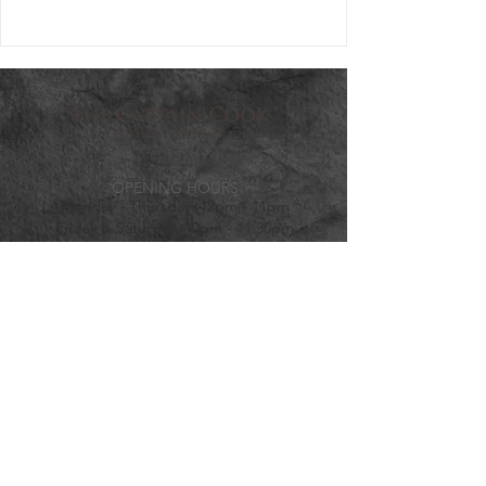
OPENING HOURS
Monday - Thursday: 12pm - 11pm
Friday & Saturday: 12pm - 11:30pm
Sunday: 12pm - 10:30pm
VISIT US
203-205 Dawes Road, Fulham, SW67QY
info@thecaptaincook.com
020 7381 4975
HOTEL ENQUIRIES
reservations@thecaptaincook.com